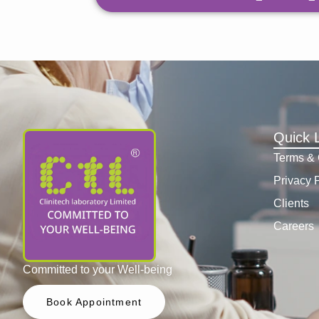
Quick 
Terms & 
Privacy 
Clients
Careers
Committed to your Well-being
Book Appointment