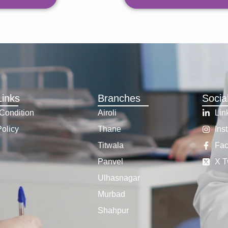
Links
Branches
Socia
Condition
Airoli
Lin
Policy
Thane
Ins
Titwala
Fa
Panvel
X T
Ulhasnagar
Murbad
Shahpur