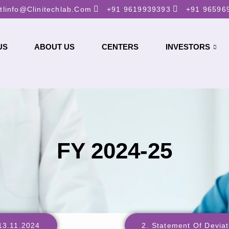
tlinfo@clinitechlab.com
+91 9619939393
+91 96596
US
ABOUT US
CENTERS
INVESTORS
FY 2024-25
_13.11.2024
2. Statement Of Devia