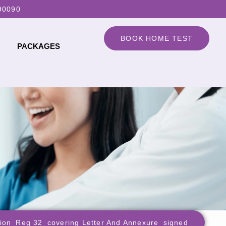
90090
BOOK HOME TEST
PACKAGES
tion_Reg 32_covering Letter And Annexure_signed