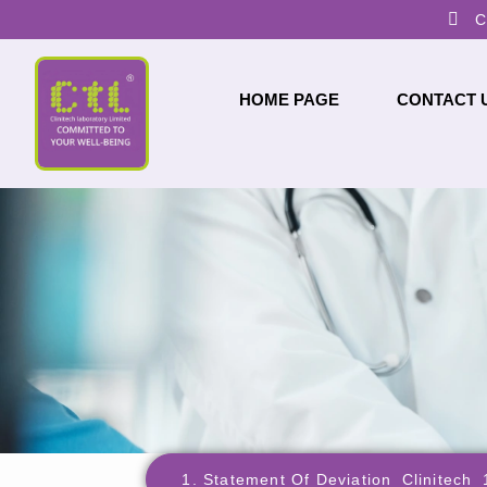
C
HOME PAGE
CONTACT 
1. Statement Of Deviation_Clinitech