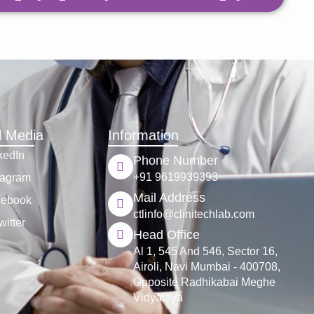
l Media
Information
kedIn
Phone Number
+91 9619939393
tagram
Mail Address
cebook
ctlinfo@clinitechlab.com
witter
Head Office
Al 1, 545 And 546, Sector 16,
Airoli, Navi Mumbai - 400708,
Opposite Radhikabai Meghe
Vidyalaya