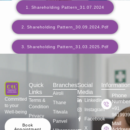
1. Shareholding Pattern_31.07.2024
2. Shareholding Pattern_30.09.2024.pdf
3. Shareholding Pattern_31.03.2025.pdf
Quick
Branches
Social
Informatio
Links
Media
Airoli
Phone
Committed
Terms &
LinkedIn
Numbe
Thane
to your
Condition
+91
Instagram
Well-being
Titwala
9619939
Privacy
Facebook
Panvel
Policy
Mail
Book
X
Addres
Appointment