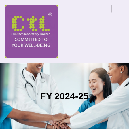
FY 2024-25